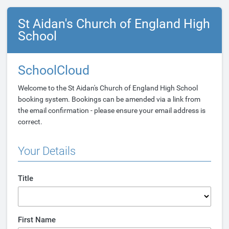
St Aidan's Church of England High
School
SchoolCloud
Welcome to the St Aidan's Church of England High School
booking system. Bookings can be amended via a link from
the email confirmation - please ensure your email address is
correct.
Your Details
Title
First Name