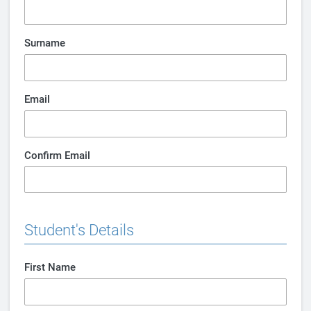
Surname
Email
Confirm Email
Student's Details
First Name